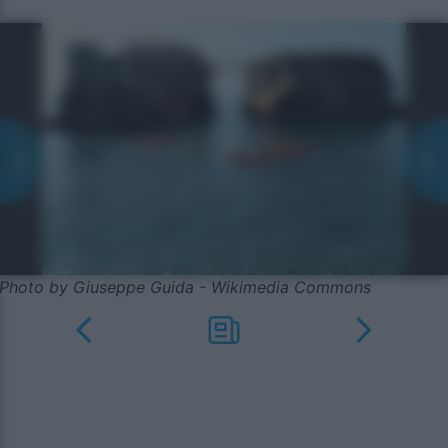
Photo by Giuseppe Guida - Wikimedia Commons