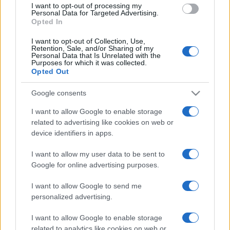
I want to opt-out of processing my
consent section.
Personal Data for Targeted Advertising.
Opted In
I want to opt-out of Collection, Use,
Retention, Sale, and/or Sharing of my
Personal Data that Is Unrelated with the
Purposes for which it was collected.
Opted Out
CHI
Google consents
REDAZIONE
CONTATTI
SIAMO
I want to allow Google to enable storage
related to advertising like cookies on web or
PARTNERSHIP E
ACCREDITAMENTI
device identifiers in apps.
I want to allow my user data to be sent to
Google for online advertising purposes.
I want to allow Google to send me
personalized advertising.
I want to allow Google to enable storage
© 2026 - VOLOSCONTATO CONSIGLI E DIARI DI VIAGGIO - P.IVA
related to analytics like cookies on web or