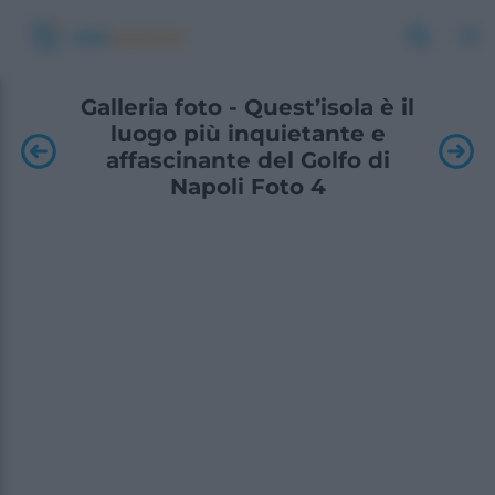
Galleria foto - Quest’isola è il
luogo più inquietante e
affascinante del Golfo di
Napoli Foto 4