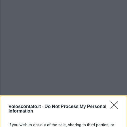
Voloscontato.it -
Do Not Process My Personal
Information
If you wish to opt-out of the sale, sharing to third parties, or