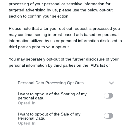
processing of your personal or sensitive information for
targeted advertising by us, please use the below opt-out
section to confirm your selection.
Please note that after your opt-out request is processed you
may continue seeing interest-based ads based on personal
Lo sapevi che...
information utilized by us or personal information disclosed to
third parties prior to your opt-out.
Non è quello di Arcugnano: il vero
anfiteatro romano del Veneto si trova
You may separately opt-out of the further disclosure of your
personal information by third parties on the IAB’s list of
in questa città
downstream participants.
Il Porto Antico di Genova si riempie di
Personal Data Processing Opt Outs
This information may also be disclosed by us to third parties
tattoo artist: torna il grande evento di
on the IAB’s List of Downstream Participants that may further
I want to opt-out of the Sharing of my
disclose it to other third parties.
settembre
personal data.
Opted In
Please note that this website/app uses one or more Google
I Paesi dove puoi vivere una vacanza
services and may gather and store information including but
I want to opt-out of the Sale of my
in campeggio spendendo molto meno
Personal Data.
not limited to your visit or usage behaviour. You may click to
Opted In
grant or deny consent to Google and its third-party tags to
del previsto
use your data for below specified purposes in below Google