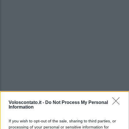
Voloscontato.it -
Do Not Process My Personal
Information
If you wish to opt-out of the sale, sharing to third parties, or
processing of your personal or sensitive information for