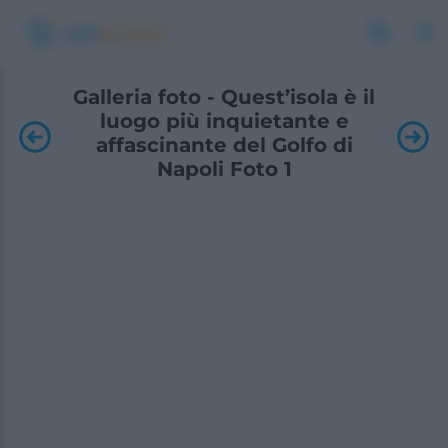
Galleria foto - Quest’isola è il
luogo più inquietante e
affascinante del Golfo di
Napoli Foto 1