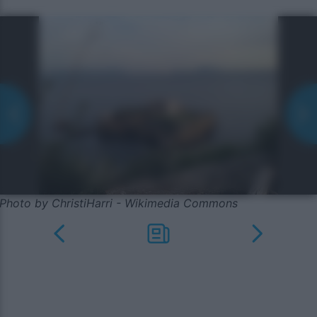
Photo by ChristiHarri - Wikimedia Commons