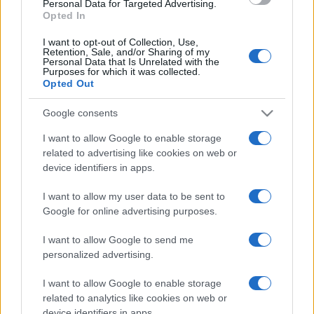
Personal Data for Targeted Advertising.
Opted In
I want to opt-out of Collection, Use,
Retention, Sale, and/or Sharing of my
Personal Data that Is Unrelated with the
Purposes for which it was collected.
Opted Out
CHI
REDAZIONE
CONTATTI
Google consents
SIAMO
I want to allow Google to enable storage
PARTNERSHIP E
related to advertising like cookies on web or
ACCREDITAMENTI
device identifiers in apps.
I want to allow my user data to be sent to
Google for online advertising purposes.
I want to allow Google to send me
personalized advertising.
I want to allow Google to enable storage
© 2026 - VOLOSCONTATO CONSIGLI E DIARI DI VIAGGIO - P.IVA
04827280654 – TESTATA REGISTRATA AL TRIBUNALE DI NOCERA
related to analytics like cookies on web or
INFERIORE N. 3/2026 – REG. N. 1894/2026 ISCRIZIONE AL ROC N.
device identifiers in apps.