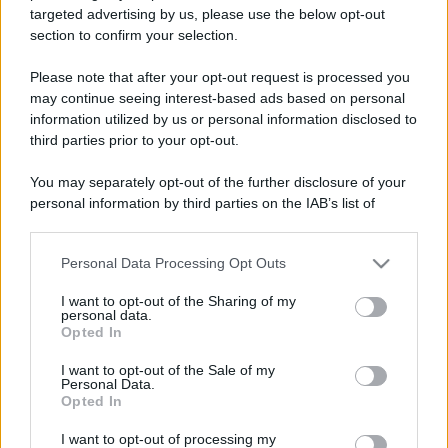
targeted advertising by us, please use the below opt-out
section to confirm your selection.
Please note that after your opt-out request is processed you
may continue seeing interest-based ads based on personal
information utilized by us or personal information disclosed to
Lo sapevi che...
third parties prior to your opt-out.
Una località di montagna vuole attirare
You may separately opt-out of the further disclosure of your
nomadi digitali con case e spazi di co-
personal information by third parties on the IAB’s list of
downstream participants.
working
Personal Data Processing Opt Outs
This information may also be disclosed by us to third parties
“Vinted dei viaggi”: ora puoi acquistare
on the IAB’s List of Downstream Participants that may further
I want to opt-out of the Sharing of my
vacanze già prenotate risparmiando
disclose it to other third parties.
personal data.
centinaia di euro
Opted In
Please note that this website/app uses one or more Google
services and may gather and store information including but
I want to opt-out of the Sale of my
Sagre ed eventi del weekend 7-8-9
Personal Data.
not limited to your visit or usage behaviour. You may click to
Opted In
agosto 2026
grant or deny consent to Google and its third-party tags to
use your data for below specified purposes in below Google
I want to opt-out of processing my
consent section.