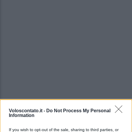
Voloscontato.it -
Do Not Process My Personal
Information
If you wish to opt-out of the sale, sharing to third parties, or