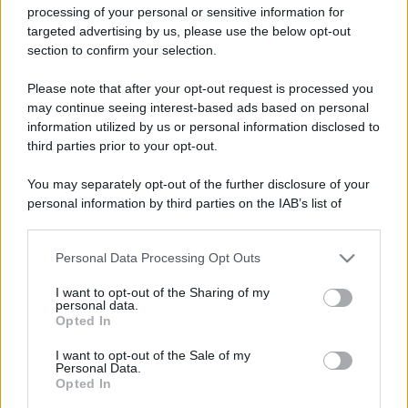
processing of your personal or sensitive information for
targeted advertising by us, please use the below opt-out
section to confirm your selection.
Please note that after your opt-out request is processed you
may continue seeing interest-based ads based on personal
Lo sapevi che...
information utilized by us or personal information disclosed to
third parties prior to your opt-out.
Addio a uno dei luoghi simbolo del
tiramisù: il ristorante chiude per
You may separately opt-out of the further disclosure of your
personal information by third parties on the IAB’s list of
sempre
downstream participants.
Un grande quotidiano europeo
Personal Data Processing Opt Outs
This information may also be disclosed by us to third parties
incorona le Isole Eolie: ecco perché
on the IAB’s List of Downstream Participants that may further
I want to opt-out of the Sharing of my
disclose it to other third parties.
tutti ne parlano
personal data.
Opted In
Please note that this website/app uses one or more Google
L’Aeroporto di Bari introduce una
services and may gather and store information including but
I want to opt-out of the Sale of my
novità che cambia l’attesa prima del
Personal Data.
not limited to your visit or usage behaviour. You may click to
Opted In
grant or deny consent to Google and its third-party tags to
volo
use your data for below specified purposes in below Google