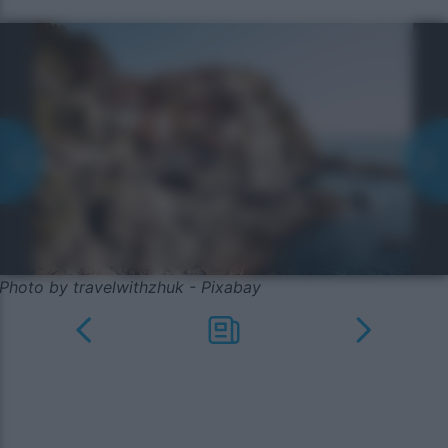
Photo by travelwithzhuk - Pixabay