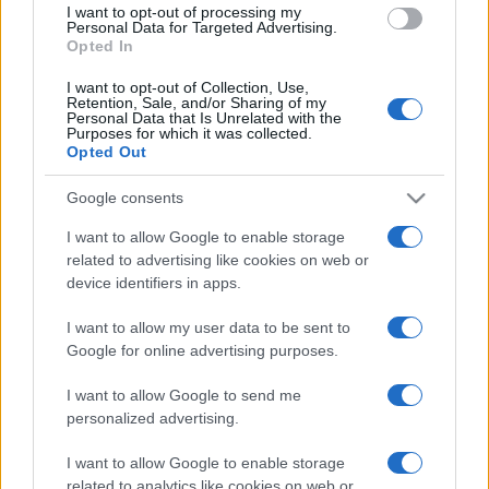
I want to opt-out of processing my
consent section.
Personal Data for Targeted Advertising.
Opted In
I want to opt-out of Collection, Use,
Retention, Sale, and/or Sharing of my
Personal Data that Is Unrelated with the
Purposes for which it was collected.
Opted Out
CHI
Google consents
REDAZIONE
CONTATTI
SIAMO
I want to allow Google to enable storage
related to advertising like cookies on web or
PARTNERSHIP E
ACCREDITAMENTI
device identifiers in apps.
I want to allow my user data to be sent to
Google for online advertising purposes.
I want to allow Google to send me
personalized advertising.
I want to allow Google to enable storage
© 2026 - VOLOSCONTATO CONSIGLI E DIARI DI VIAGGIO - P.IVA
related to analytics like cookies on web or