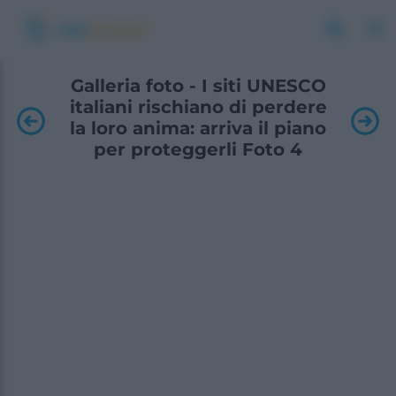
Galleria foto - I siti UNESCO
italiani rischiano di perdere
la loro anima: arriva il piano
per proteggerli Foto 4