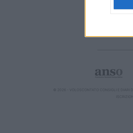
I want t
web or d
I want t
or app.
I want t
I want t
authenti
© 2026 - VOLOSCONTATO CONSIGLI E DIARI DI
ISCRIZIO