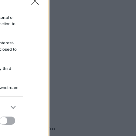
sonal or
ection to
nterest-
closed to
 third
Downstream
er and store
to grant or
ed purposes
o sapevi che...