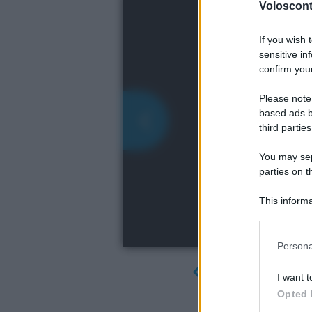
Volosconta
If you wish 
sensitive in
confirm your
Please note
based ads b
third parties
You may sepa
parties on t
This informa
Participants
Please note
Persona
information 
deny consent
I want t
in below Go
Opted 