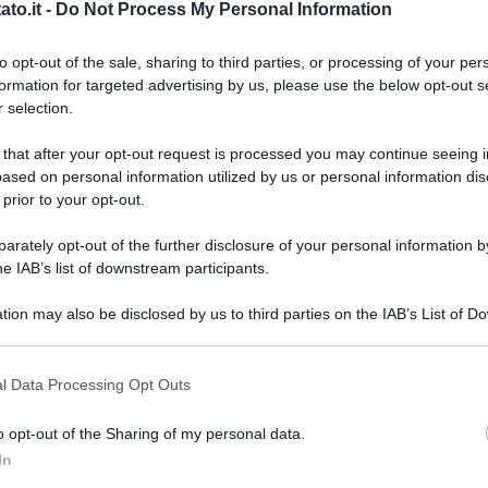
to.it -
Do Not Process My Personal Information
to opt-out of the sale, sharing to third parties, or processing of your per
formation for targeted advertising by us, please use the below opt-out s
 selection.
 that after your opt-out request is processed you may continue seeing i
ased on personal information utilized by us or personal information dis
 prior to your opt-out.
rately opt-out of the further disclosure of your personal information by
he IAB’s list of downstream participants.
tion may also be disclosed by us to third parties on the IAB’s List of 
 that may further disclose it to other third parties.
 that this website/app uses one or more Google services and may gath
l Data Processing Opt Outs
including but not limited to your visit or usage behaviour. You may click 
 to Google and its third-party tags to use your data for below specifi
o opt-out of the Sharing of my personal data.
ogle consent section.
L
In