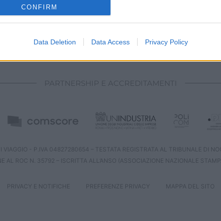
o allow Google to enable storage related to analytics like cookies on
CONFIRM
evice identifiers in apps.
o allow Google to enable storage related to functionality of the website
Data Deletion
Data Access
Privacy Policy
CHI SIAMO
REDAZIONE
CONTATTI
o allow Google to enable storage related to personalization.
PARTNERSHIP E ACCREDITAMENTI
o allow Google to enable storage related to security, including
cation functionality and fraud prevention, and other user protection.
 VIAGGIO - P.IVA 04827280654 – TESTATA REGISTRATA AL TRIBUNALE DI NOCE
NE AL ROC N. 35792 – ISCRITTA ALL’ANSO (ASSOCIAZIONE NAZIONALE STAMP
PRIVACY E NOTIFICHE
PREFERENZE PRIVACY
MAPPA DEL SITO