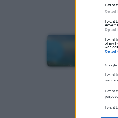
I want t
Opted 
I want 
Advertis
Opted 
I want t
of my P
was col
Opted 
Google 
I want t
web or d
I want t
purpose
I want 