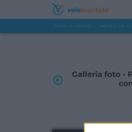
GUIDE DI VIAGGIO
NOTIZIE DAL 
Galleria foto -
con