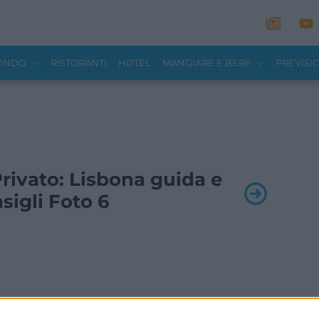
MONDO
RISTORANTI
HOTEL
MANGIARE E BERE
PREVISI
 Privato: Lisbona guida e
sigli Foto 6