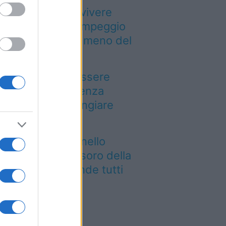
Paesi dove puoi vivere
a vacanza in campeggio
pendendo molto meno del
evisto
n puoi dire di essere
ato a Palermo senza
ovarla: dove mangiare
arancina
e siti UNESCO nello
esso luogo: il tesoro della
glia che sorprende tutti