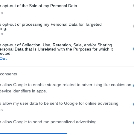
o opt-out of the Sale of my Personal Data.
I 
In
un
s
to opt-out of processing my Personal Data for Targeted
ing.
pr
In
No
o opt-out of Collection, Use, Retention, Sale, and/or Sharing
ersonal Data that Is Unrelated with the Purposes for which it
st
lected.
Out
pr
l’
consents
Du
o allow Google to enable storage related to advertising like cookies on
st
evice identifiers in apps.
Pu
o allow my user data to be sent to Google for online advertising
s.
to allow Google to send me personalized advertising.