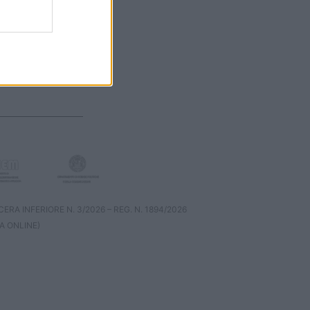
RA INFERIORE N. 3/2026 – REG. N. 1894/2026
A ONLINE)