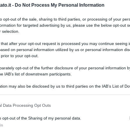
to.it -
Do Not Process My Personal Information
to opt-out of the sale, sharing to third parties, or processing of your per
formation for targeted advertising by us, please use the below opt-out s
 selection.
 that after your opt-out request is processed you may continue seeing i
ased on personal information utilized by us or personal information dis
 prior to your opt-out.
rately opt-out of the further disclosure of your personal information by
he IAB’s list of downstream participants.
tion may also be disclosed by us to third parties on the IAB’s List of 
 that may further disclose it to other third parties.
 that this website/app uses one or more Google services and may gath
l Data Processing Opt Outs
including but not limited to your visit or usage behaviour. You may click 
 to Google and its third-party tags to use your data for below specifi
o opt-out of the Sharing of my personal data.
L
ogle consent section.
In