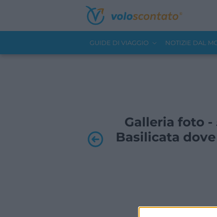
GUIDE DI VIAGGIO
NOTIZIE DAL 
Galleria foto -
Basilicata dove