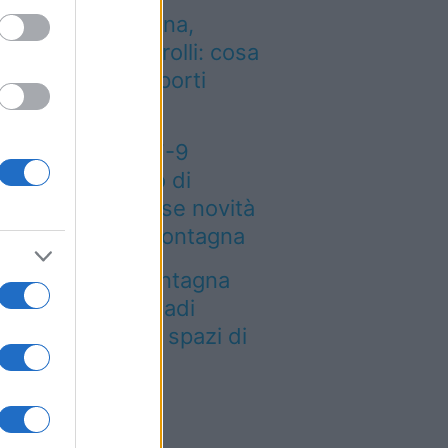
entro dalla Spagna,
tenzione ai controlli: cosa
mbia negli aeroporti
aliani
eteo weekend 7-9
osto: il secondo di
osto porta grosse novità
r chi andrà in montagna
a località di montagna
ole attirare nomadi
gitali con case e spazi di
o-working