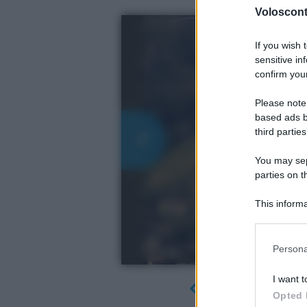
Volosconta
If you wish 
sensitive in
confirm your
Please note
based ads b
third parties
You may sepa
parties on t
This informa
Participants
Please note
Persona
information 
deny consent
I want t
in below Go
Opted 