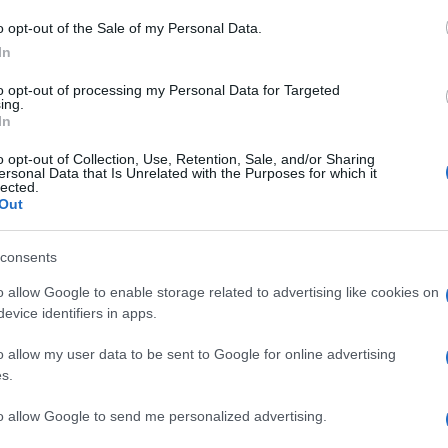
Ri
o opt-out of the Sale of my Personal Data.
at
In
ca
to opt-out of processing my Personal Data for Targeted
it
ing.
In
M
o opt-out of Collection, Use, Retention, Sale, and/or Sharing
ersonal Data that Is Unrelated with the Purposes for which it
ag
lected.
ag
Out
pe
consents
Un
o allow Google to enable storage related to advertising like cookies on
vu
evice identifiers in apps.
di
o allow my user data to be sent to Google for online advertising
c
s.
to allow Google to send me personalized advertising.