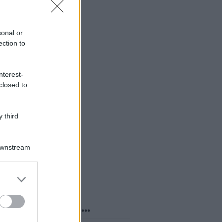
sonal or
ection to
nterest-
closed to
 third
Downstream
er and store
to grant or
ed purposes
o sapevi che...