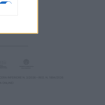
RA INFERIORE N. 3/2026 – REG. N. 1894/2026
A ONLINE)