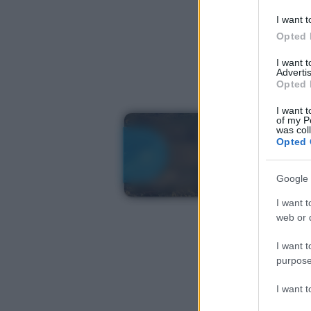
I want t
Opted 
I want 
Advertis
Opted 
I want t
of my P
was col
Opted 
Google 
I want t
web or d
I want t
purpose
I want 