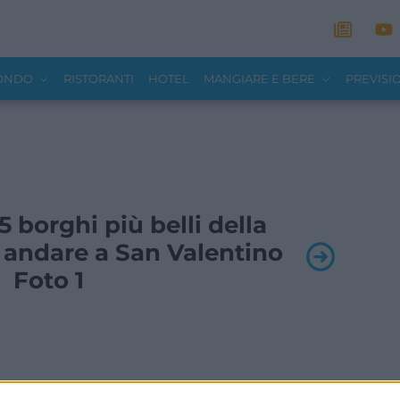
MONDO
RISTORANTI
HOTEL
MANGIARE E BERE
PREVISI
 5 borghi più belli della
 andare a San Valentino
Foto 1