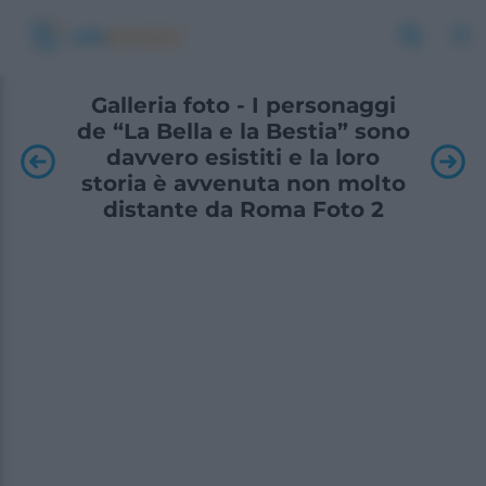
Galleria foto - I personaggi
de “La Bella e la Bestia” sono
davvero esistiti e la loro
storia è avvenuta non molto
distante da Roma Foto 2