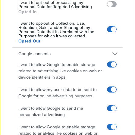
I want to opt-out of processing my
consent section.
Personal Data for Targeted Advertising.
Opted In
I want to opt-out of Collection, Use,
Retention, Sale, and/or Sharing of my
Personal Data that Is Unrelated with the
Purposes for which it was collected.
Opted Out
CHI
Google consents
REDAZIONE
CONTATTI
SIAMO
I want to allow Google to enable storage
related to advertising like cookies on web or
PARTNERSHIP E
ACCREDITAMENTI
device identifiers in apps.
I want to allow my user data to be sent to
Google for online advertising purposes.
I want to allow Google to send me
personalized advertising.
I want to allow Google to enable storage
© 2026 - VOLOSCONTATO CONSIGLI E DIARI DI VIAGGIO - P.IVA
related to analytics like cookies on web or
04827280654 – TESTATA REGISTRATA AL TRIBUNALE DI NOCERA