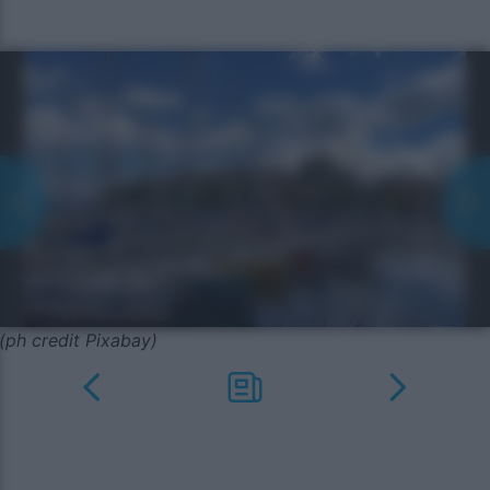
(ph credit Pixabay)