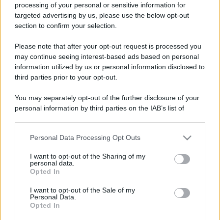
processing of your personal or sensitive information for
targeted advertising by us, please use the below opt-out
section to confirm your selection.
Please note that after your opt-out request is processed you
may continue seeing interest-based ads based on personal
information utilized by us or personal information disclosed to
Lo sapevi che...
third parties prior to your opt-out.
Una località di montagna vuole attirare
You may separately opt-out of the further disclosure of your
personal information by third parties on the IAB’s list of
nomadi digitali con case e spazi di co-
downstream participants.
working
Personal Data Processing Opt Outs
This information may also be disclosed by us to third parties
“Vinted dei viaggi”: ora puoi acquistare
on the IAB’s List of Downstream Participants that may further
I want to opt-out of the Sharing of my
disclose it to other third parties.
vacanze già prenotate risparmiando
personal data.
Opted In
centinaia di euro
Please note that this website/app uses one or more Google
services and may gather and store information including but
I want to opt-out of the Sale of my
Sagre ed eventi del weekend 7-8-9
Personal Data.
not limited to your visit or usage behaviour. You may click to
Opted In
grant or deny consent to Google and its third-party tags to
agosto 2026
use your data for below specified purposes in below Google