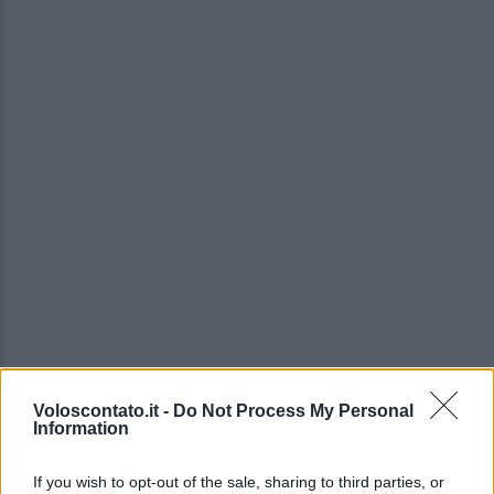
Voloscontato.it -
Do Not Process My Personal
Information
If you wish to opt-out of the sale, sharing to third parties, or