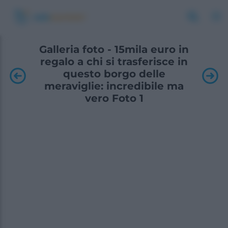
Galleria foto - 15mila euro in
regalo a chi si trasferisce in
questo borgo delle
meraviglie: incredibile ma
vero Foto 1