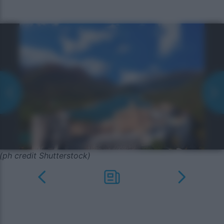
(ph credit Shutterstock)