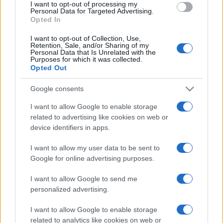
I want to opt-out of processing my
consent section.
Personal Data for Targeted Advertising.
Opted In
I want to opt-out of Collection, Use,
Retention, Sale, and/or Sharing of my
Personal Data that Is Unrelated with the
Purposes for which it was collected.
Opted Out
CHI
Google consents
REDAZIONE
CONTATTI
SIAMO
I want to allow Google to enable storage
related to advertising like cookies on web or
PARTNERSHIP E
ACCREDITAMENTI
device identifiers in apps.
I want to allow my user data to be sent to
Google for online advertising purposes.
I want to allow Google to send me
personalized advertising.
I want to allow Google to enable storage
© 2026 - VOLOSCONTATO CONSIGLI E DIARI DI VIAGGIO - P.IVA
related to analytics like cookies on web or
04827280654 – TESTATA REGISTRATA AL TRIBUNALE DI NOCERA