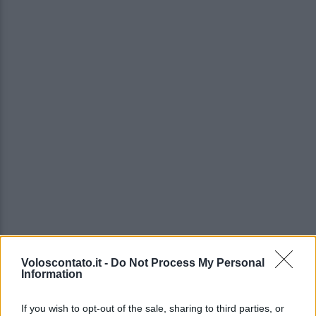
Voloscontato.it -
Do Not Process My Personal
Information
If you wish to opt-out of the sale, sharing to third parties, or