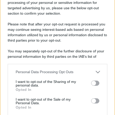
processing of your personal or sensitive information for
targeted advertising by us, please use the below opt-out
section to confirm your selection.
Please note that after your opt-out request is processed you
may continue seeing interest-based ads based on personal
information utilized by us or personal information disclosed to
Lo sapevi che...
third parties prior to your opt-out.
Un grande quotidiano europeo
You may separately opt-out of the further disclosure of your
personal information by third parties on the IAB’s list of
incorona le Isole Eolie: ecco perché
downstream participants.
tutti ne parlano
Personal Data Processing Opt Outs
This information may also be disclosed by us to third parties
L’Aeroporto di Bari introduce una
on the IAB’s List of Downstream Participants that may further
I want to opt-out of the Sharing of my
disclose it to other third parties.
novità che cambia l’attesa prima del
personal data.
Opted In
volo
Please note that this website/app uses one or more Google
services and may gather and store information including but
I want to opt-out of the Sale of my
Antica Fiera dell’Assunta di Viconovo:
Personal Data.
not limited to your visit or usage behaviour. You may click to
Opted In
grant or deny consent to Google and its third-party tags to
tutte le info 2026
use your data for below specified purposes in below Google