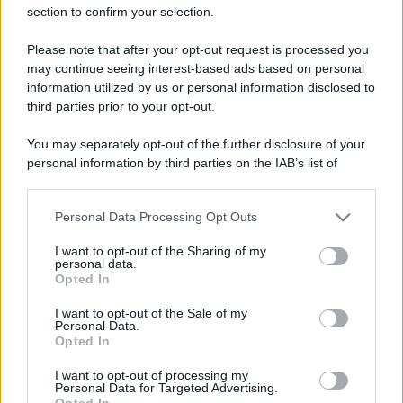
section to confirm your selection.
Please note that after your opt-out request is processed you
may continue seeing interest-based ads based on personal
information utilized by us or personal information disclosed to
third parties prior to your opt-out.
Lo sapevi che...
You may separately opt-out of the further disclosure of your
personal information by third parties on the IAB’s list of
Sagre ed eventi del weekend 7-8-9
downstream participants.
agosto 2026
Personal Data Processing Opt Outs
This information may also be disclosed by us to third parties
on the IAB’s List of Downstream Participants that may further
La notte di San Lorenzo quest’anno
I want to opt-out of the Sharing of my
disclose it to other third parties.
personal data.
potrebbe sorprendere più del previsto
Opted In
Please note that this website/app uses one or more Google
Palio Marinaro dell’Argentario 2026:
services and may gather and store information including but
I want to opt-out of the Sale of my
Personal Data.
not limited to your visit or usage behaviour. You may click to
tutte le news!
Opted In
grant or deny consent to Google and its third-party tags to
use your data for below specified purposes in below Google
I want to opt-out of processing my
consent section.
Personal Data for Targeted Advertising.
Opted In