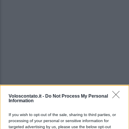
Voloscontato.it -
Do Not Process My Personal
Information
If you wish to opt-out of the sale, sharing to third parties, or
processing of your personal or sensitive information for
targeted advertising by us, please use the below opt-out