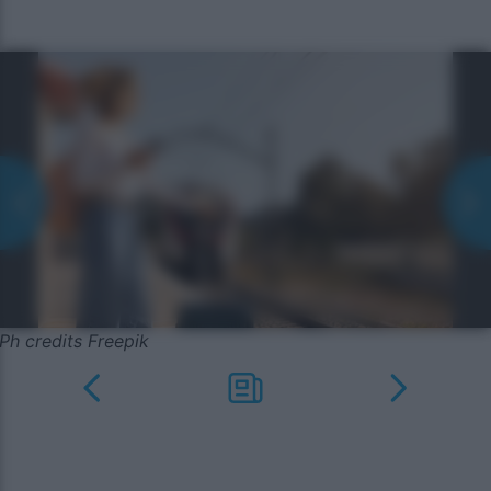
Ph credits Freepik