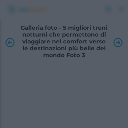
Galleria foto - 5 migliori treni
notturni che permettono di
viaggiare nel comfort verso
le destinazioni più belle del
mondo Foto 3