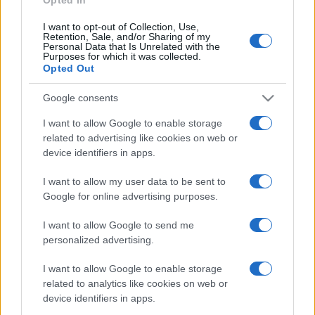
I want to opt-out of Collection, Use,
Retention, Sale, and/or Sharing of my
Personal Data that Is Unrelated with the
Purposes for which it was collected.
Opted Out
CHI
REDAZIONE
CONTATTI
Google consents
SIAMO
I want to allow Google to enable storage
PARTNERSHIP E
related to advertising like cookies on web or
ACCREDITAMENTI
device identifiers in apps.
I want to allow my user data to be sent to
Google for online advertising purposes.
I want to allow Google to send me
personalized advertising.
© 2026 - VOLOSCONTATO CONSIGLI E DIARI DI VIAGGIO - P.IVA
I want to allow Google to enable storage
04827280654 – TESTATA REGISTRATA AL TRIBUNALE DI NOCERA
related to analytics like cookies on web or
INFERIORE N. 3/2026 – REG. N. 1894/2026 ISCRIZIONE AL ROC N.
device identifiers in apps.
35792 – ISCRITTA ALL’ANSO (ASSOCIAZIONE NAZIONALE STAMPA
ONLINE)